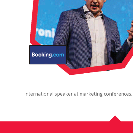
international speaker at marketing conferences.