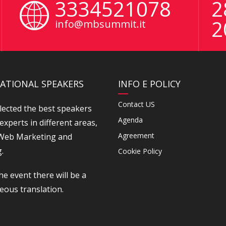
3334521078
2
2
info@mbsummit.it
ATIONAL SPEAKERS
INFO E POLICY
Contact US
lected the best speakers
Agenda
experts in different areas,
Agreement
 Web Marketing and
.
Cookie Policy
he event there will be a
eous translation.