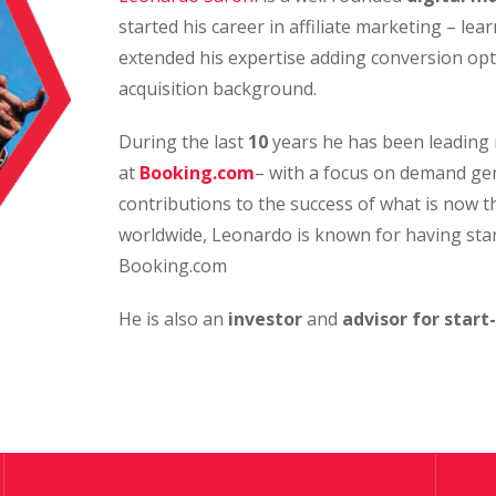
started his career in affiliate marketing – le
extended his expertise adding conversion opt
acquisition background.
During the last
10
years he has been leading 
at
Booking.com
– with a focus on demand ge
contributions to the success of what is now 
worldwide, Leonardo is known for having sta
Booking.com
He is also an
investor
and
advisor for start