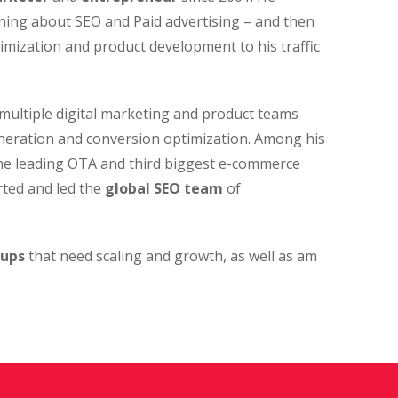
arning about SEO and Paid advertising – and then
imization and product development to his traffic
multiple digital marketing and product teams
neration and conversion optimization. Among his
the leading OTA and third biggest e-commerce
rted and led the
global SEO team
of
-ups
that need scaling and growth, as well as am