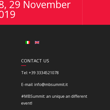
8, 29 November
019
CONTACT US
Tel: +39 3334521078
E-mail: info@mbsummit.it
#MBSummit: an unique an different
event!