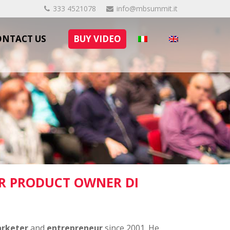
333 4521078
info@mbsummit.it
ONTACT US
BUY VIDEO
R PRODUCT OWNER DI
arketer
and
entrepreneur
since 2001. He