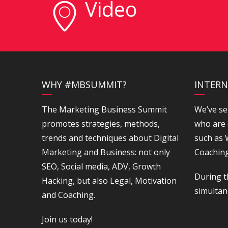
Video
WHY #MBSUMMIT?
INTERN
The Marketing Business Summit
We’ve se
promotes strategies, methods,
who are 
trends and techniques about Digital
such as
Marketing and Business: not only
Coaching
SEO, Social media, ADV, Growth
During t
Hacking, but also Legal, Motivation
simultan
and Coaching.
Join us today!