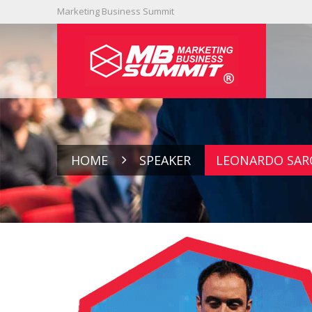
Marketing Business Summit
HOME
SPEAKER
LEONARDO SAR