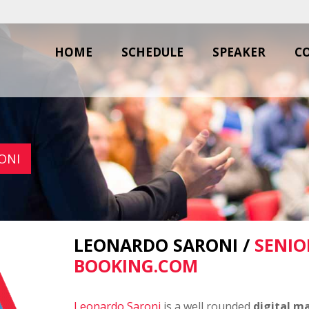
HOME
SCHEDULE
SPEAKER
C
ONI
LEONARDO SARONI /
SENIO
BOOKING.COM
Leonardo Saroni
is a well rounded
digital m