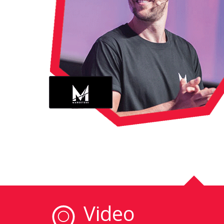
Video