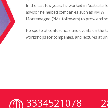
In the last few years he worked in Australia 
advisor he helped companies such as RM Will
Montemagno (2M+ followers) to grow and sca
He spoke at conferences and events on the top
workshops for companies, and lectures at uni
3334521078
2