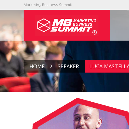
Marketing Business Summit
HOME
SPEAKER
LUCA MASTELL