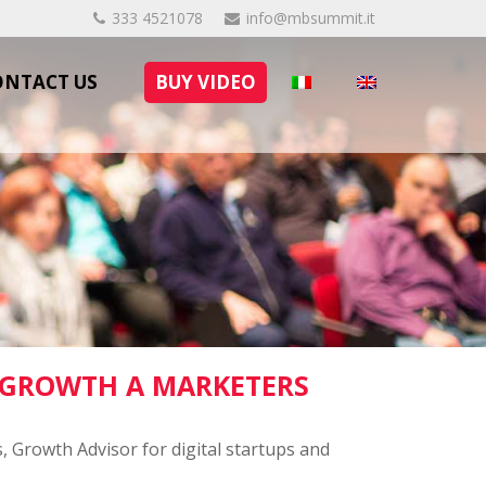
333 4521078
info@mbsummit.it
ONTACT US
BUY VIDEO
 GROWTH A MARKETERS
, Growth Advisor for digital startups and