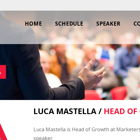
HOME
SCHEDULE
SPEAKER
C
A
LUCA MASTELLA /
HEAD OF
Luca Mastella is Head of Growth at Marketers
speaker.