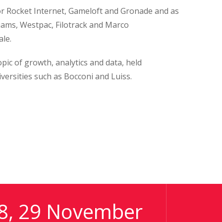
for Rocket Internet, Gameloft and Gronade and as
iams, Westpac, Filotrack and Marco
le.
ic of growth, analytics and data, held
versities such as Bocconi and Luiss.
8, 29 November