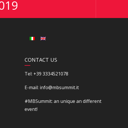
019
CONTACT US
Tel: +39 3334521078
E-mail: info@mbsummit.it
#MBSummit: an unique an different
event!