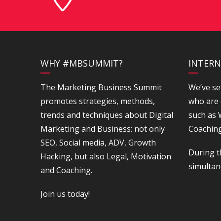
WHY #MBSUMMIT?
INTERN
The Marketing Business Summit
We’ve se
promotes strategies, methods,
who are 
trends and techniques about Digital
such as
Marketing and Business: not only
Coaching
SEO, Social media, ADV, Growth
During t
Hacking, but also Legal, Motivation
simultan
and Coaching.
Join us today!