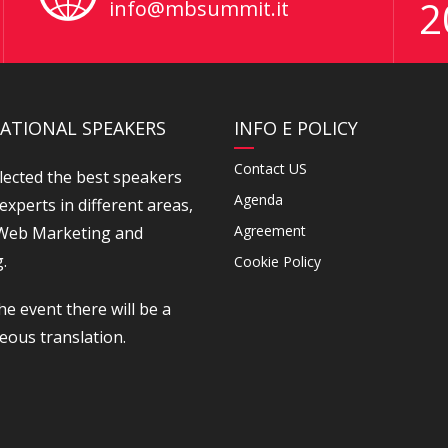
2
info@mbsummit.it
ATIONAL SPEAKERS
INFO E POLICY
Contact US
lected the best speakers
Agenda
experts in different areas,
Agreement
 Web Marketing and
.
Cookie Policy
he event there will be a
eous translation.